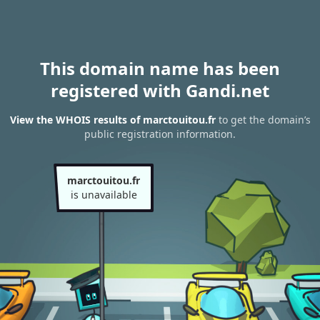
This domain name has been
registered with Gandi.net
View the WHOIS results of marctouitou.fr
to get the domain’s
public registration information.
marctouitou.fr
is unavailable