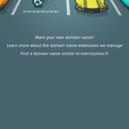
Want your own domain name?
Learn more about the domain name extensions we manage
Find a domain name similar to marctouitou.fr